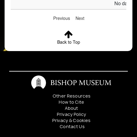
No data av
Previous
Next
Back to Top
Other Resources
How to Cite
About
Privacy Policy
Privacy & Cookies
Contact Us