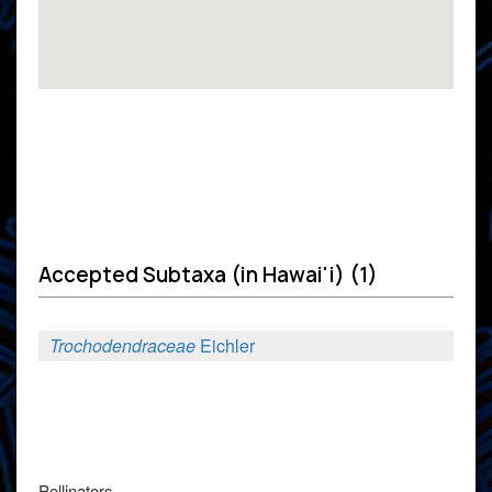
Accepted Subtaxa (in Hawai'i) (1)
Trochodendraceae
Eichler
Pollinators