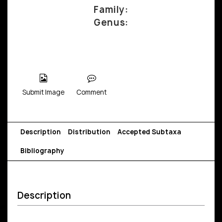
Family:
Genus:
Submit Image
Comment
Description
Distribution
Accepted Subtaxa
Bibliography
Description