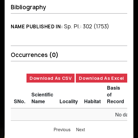
Bibliography
Sp. Pl.: 302 (1753)
NAME PUBLISHED IN:
Occurrences
(0)
Download As CSV
Download As Excel
Basis
Scientific
of
SNo.
Name
Locality
Habitat
Record
Des
No data av
Previous
Next