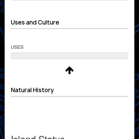
Uses and Culture
USES
Natural History
Island Status