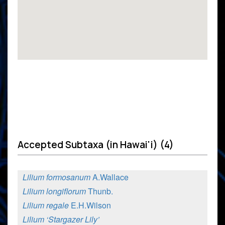
Accepted Subtaxa (in Hawai'i) (4)
Lilium formosanum
A.Wallace
Lilium longiflorum
Thunb.
Lilium regale
E.H.Wilson
Lilium ‘Stargazer Lily’