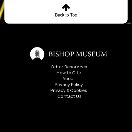
Back to Top
Other Resources
How to Cite
About
Privacy Policy
Privacy & Cookies
Contact Us
Mahalo to our sponsers: