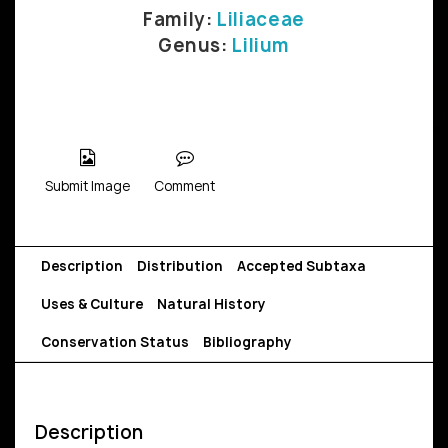
Family:
Liliaceae
Genus:
Lilium
Submit Image
Comment
Description
Distribution
Accepted Subtaxa
Uses & Culture
Natural History
Conservation Status
Bibliography
Description