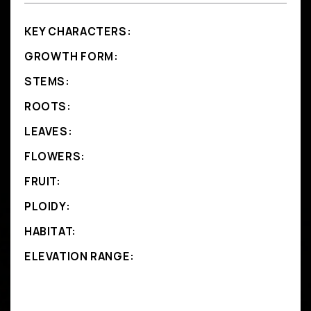
KEY CHARACTERS:
GROWTH FORM:
STEMS:
ROOTS:
LEAVES:
FLOWERS:
FRUIT:
PLOIDY:
HABITAT:
ELEVATION RANGE: