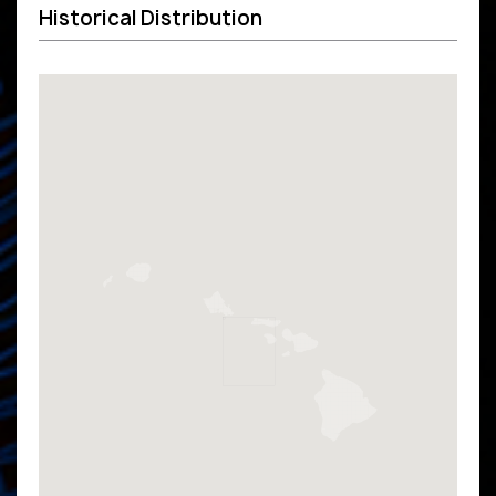
Historical Distribution