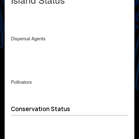
Dispersal Agents
Pollinators
Conservation Status