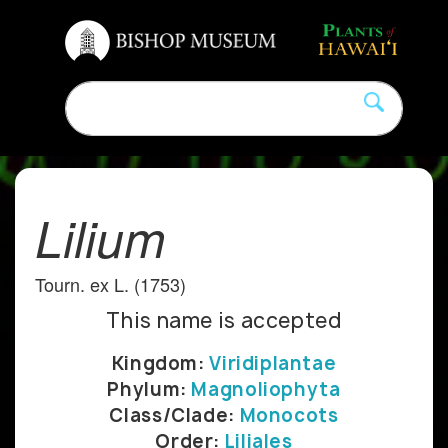
Lilium
Tourn. ex L. (1753)
This name is accepted
Kingdom:
Viridiplantae
Phylum:
Magnoliophyta
Class/Clade:
Monocots
Order:
Liliales