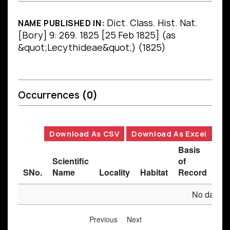
Dict. Class. Hist. Nat.
NAME PUBLISHED IN:
[Bory] 9: 269. 1825 [25 Feb 1825] (as
&quot;Lecythideae&quot;) (1825)
Occurrences
(0)
Download As CSV
Download As Excel
Basis
Scientific
of
SNo.
Name
Locality
Habitat
Record
Des
No data av
Previous
Next