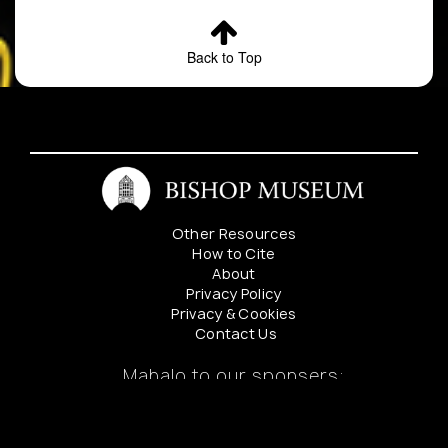
Back to Top
Other Resources
How to Cite
About
Privacy Policy
Privacy & Cookies
Contact Us
Mahalo to our sponsers: