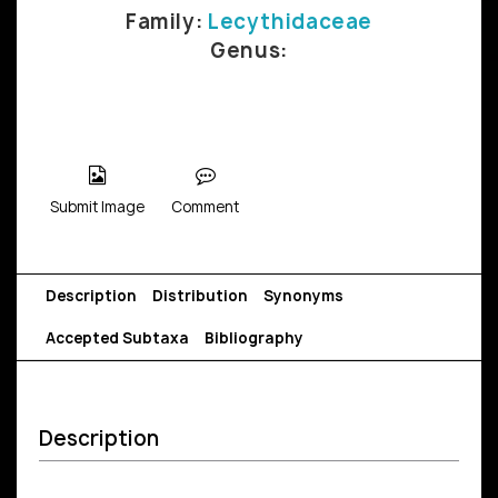
Family:
Lecythidaceae
Genus:
Submit Image
Comment
Description
Distribution
Synonyms
Accepted Subtaxa
Bibliography
Description