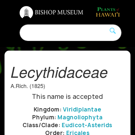
Lecythidaceae
A.Rich. (1825)
This name is accepted
Kingdom:
Viridiplantae
Phylum:
Magnoliophyta
Class/Clade:
Eudicot-Asterids
Order:
Ericales