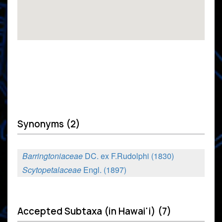
Synonyms (2)
Barringtoniaceae
DC. ex F.Rudolphi (1830)
Scytopetalaceae
Engl. (1897)
Accepted Subtaxa (in Hawai'i) (7)