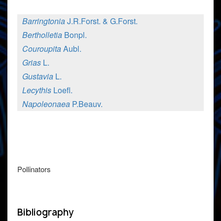
Barringtonia
J.R.Forst. & G.Forst.
Bertholletia
Bonpl.
Couroupita
Aubl.
Grias
L.
Gustavia
L.
Lecythis
Loefl.
Napoleonaea
P.Beauv.
Pollinators
Bibliography