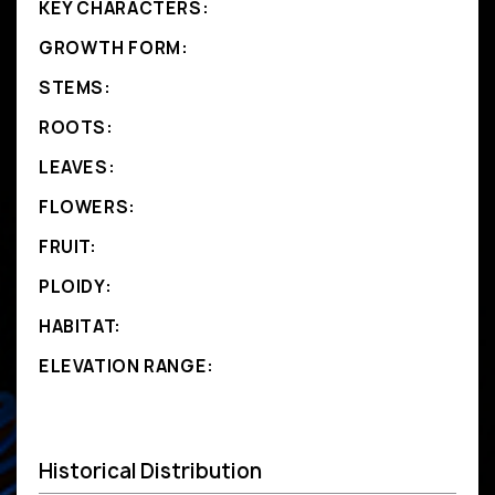
KEY CHARACTERS:
GROWTH FORM:
STEMS:
ROOTS:
LEAVES:
FLOWERS:
FRUIT:
PLOIDY:
HABITAT:
ELEVATION RANGE:
Historical Distribution