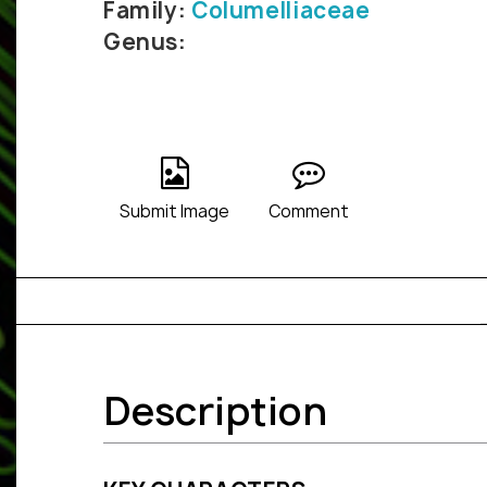
Family:
Columelliaceae
Genus:
Submit Image
Comment
Description