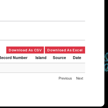
Download As CSV
Download As Excel
Record Number
Island
Source
Date
Previous
Next