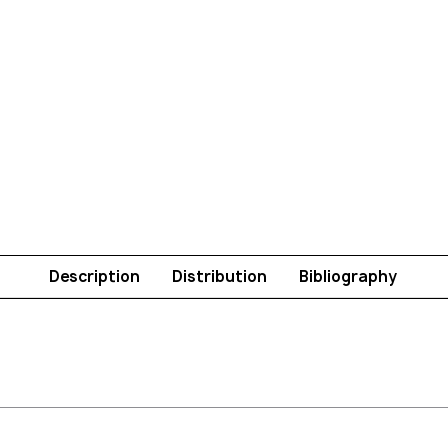
Description
Distribution
Bibliography