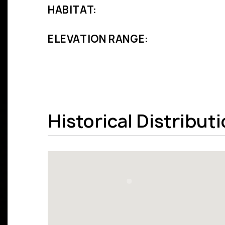
HABITAT:
ELEVATION RANGE:
Historical Distribut