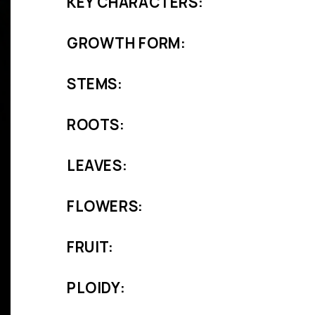
KEY CHARACTERS:
GROWTH FORM:
STEMS:
ROOTS:
LEAVES:
FLOWERS:
FRUIT:
PLOIDY: