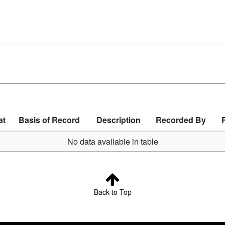
at
Basis of Record
Description
Recorded By
No data available in table
Back to Top