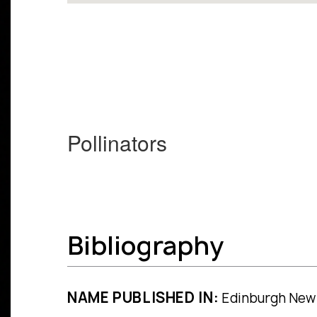
Pollinators
Bibliography
NAME PUBLISHED IN:
Edinburgh New Ph