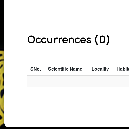
Occurrences
(0)
SNo.
Scientific Name
Locality
Habit