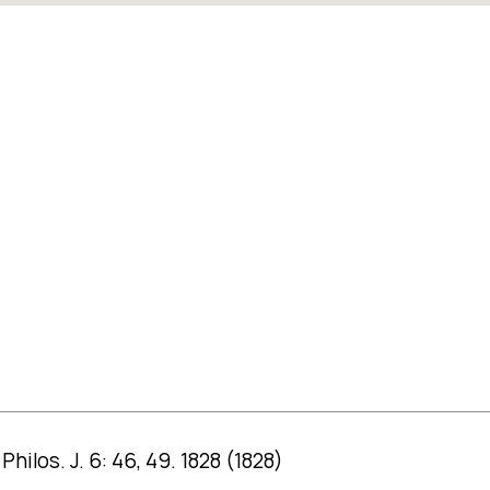
ilos. J. 6: 46, 49. 1828 (1828)