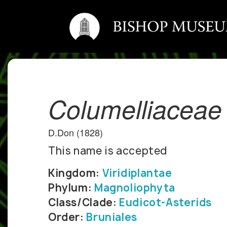
Columelliaceae
D.Don (1828)
This name is accepted
Kingdom:
Viridiplantae
Phylum:
Magnoliophyta
Class/Clade:
Eudicot-Asterids
Order:
Bruniales