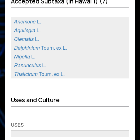
Accepted Subtaxa (in Hawai'i) (7)
Anemone
L.
Aquilegia
L.
Clematis
L.
Delphinium
Tourn. ex L.
Nigella
L.
Ranunculus
L.
Thalictrum
Tourn. ex L.
Uses and Culture
USES