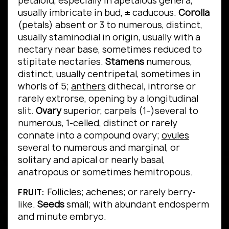
petaloid, especially in apetalous genera,
usually imbricate in bud, ± caducous.
Corolla
(petals) absent or 3 to numerous, distinct,
usually staminodial in origin, usually with a
nectary near base, sometimes reduced to
stipitate nectaries.
Stamens
numerous,
distinct, usually centripetal, sometimes in
whorls of 5;
anthers
dithecal, introrse or
rarely extrorse, opening by a longitudinal
slit.
Ovary
superior, carpels (1–)several to
numerous, 1-celled, distinct or rarely
connate into a compound ovary;
ovules
several to numerous and marginal, or
solitary and apical or nearly basal,
anatropous or sometimes hemitropous.
Follicles; achenes; or rarely berry-
FRUIT:
like.
Seeds
small; with abundant endosperm
and minute embryo.