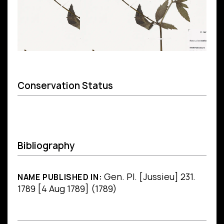
Conservation Status
Bibliography
Gen. Pl. [Jussieu] 231.
NAME PUBLISHED IN:
1789 [4 Aug 1789] (1789)