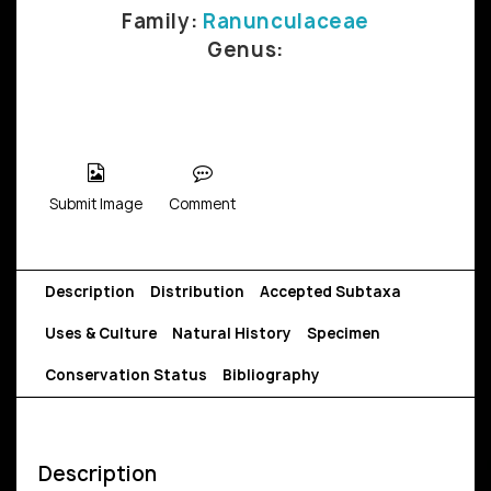
Family:
Ranunculaceae
Genus:
Submit Image
Comment
Description
Distribution
Accepted Subtaxa
Uses & Culture
Natural History
Specimen
Conservation Status
Bibliography
Description