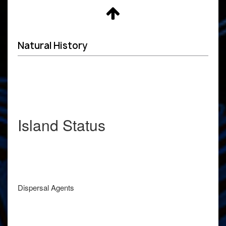
Natural History
Island Status
Dispersal Agents