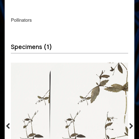
Pollinators
Specimens
(1)