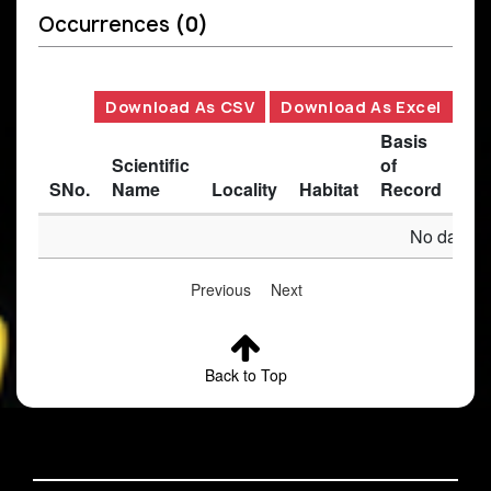
Occurrences
(0)
Download As CSV
Download As Excel
Basis
Scientific
of
SNo.
Name
Locality
Habitat
Record
Des
No data av
Previous
Next
Back to Top