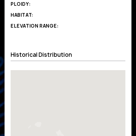
PLOIDY:
HABITAT:
ELEVATION RANGE:
Historical Distribution