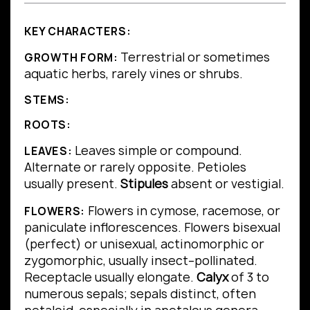
KEY CHARACTERS:
Terrestrial or sometimes
GROWTH FORM:
aquatic herbs, rarely vines or shrubs.
STEMS:
ROOTS:
Leaves simple or compound.
LEAVES:
Alternate or rarely opposite.
Petioles
usually present.
Stipules
absent or vestigial.
Flowers in cymose, racemose, or
FLOWERS:
paniculate inflorescences. Flowers bisexual
(perfect) or unisexual, actinomorphic or
zygomorphic, usually insect–pollinated.
Receptacle usually elongate.
Calyx
of 3 to
numerous sepals; sepals distinct, often