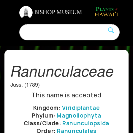
Ranunculaceae
Juss. (1789)
This name is accepted
Kingdom:
Viridiplantae
Phylum:
Magnoliophyta
Class/Clade:
Ranunculopsida
Order:
Ranunculales