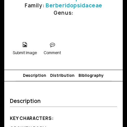
Family:
Berberidopsidaceae
Genus:
Submit Image
Comment
Description
Distribution
Bibliography
Description
KEY CHARACTERS: