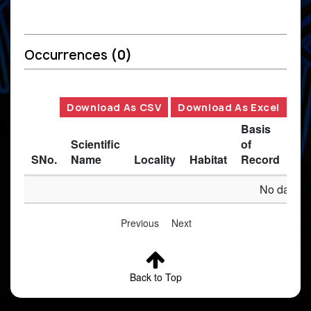
Occurrences
(0)
Download As CSV
Download As Excel
Basis
Scientific
of
SNo.
Name
Locality
Habitat
Record
Des
No data av
Previous
Next
Back to Top