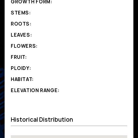
GROWTH FORM:
STEMS:
ROOTS:
LEAVES:
FLOWERS:
FRUIT:
PLOIDY:
HABITAT:
ELEVATION RANGE:
Historical Distribution