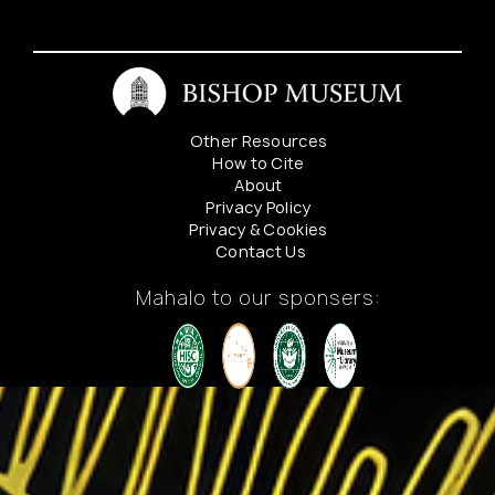
Other Resources
How to Cite
About
Privacy Policy
Privacy & Cookies
Contact Us
Mahalo to our sponsers: