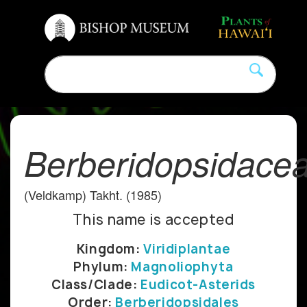
Berberidopsidace
(Veldkamp) Takht. (1985)
This name is accepted
Kingdom:
Viridiplantae
Phylum:
Magnoliophyta
Class/Clade:
Eudicot-Asterids
Order:
Berberidopsidales