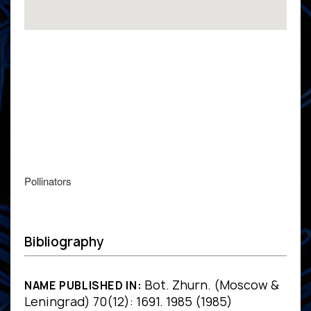
Pollinators
Bibliography
Bot. Zhurn. (Moscow &
NAME PUBLISHED IN:
Leningrad) 70(12): 1691. 1985 (1985)