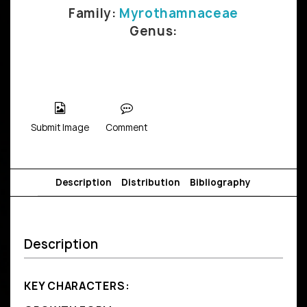
Family:
Myrothamnaceae
Genus:
Submit Image
Comment
Description
Distribution
Bibliography
Description
KEY CHARACTERS: