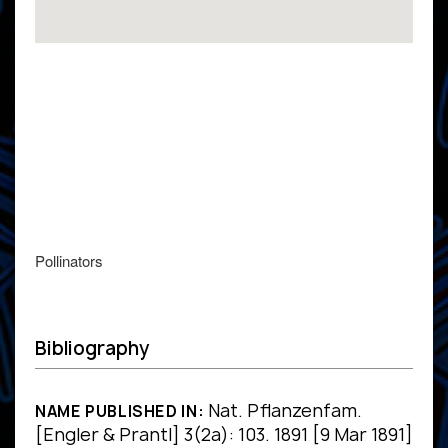
Pollinators
Bibliography
Nat. Pflanzenfam.
NAME PUBLISHED IN:
[Engler & Prantl] 3(2a): 103. 1891 [9 Mar 1891]