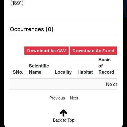
(1891)
Occurrences
(0)
Download As CSV
Download As Excel
Basis
Scientific
of
SNo.
Name
Locality
Habitat
Record
Des
No data av
Previous
Next
Back to Top