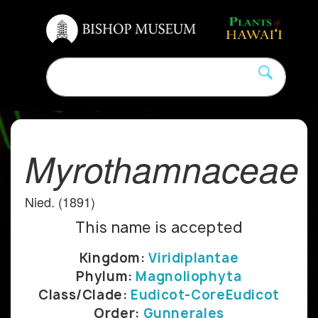
Myrothamnaceae
Nied. (1891)
This name is accepted
Kingdom:
Viridiplantae
Phylum:
Magnoliophyta
Class/Clade:
Eudicot-CoreEudicot
Order:
Gunnerales