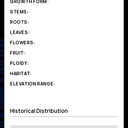
GROWTH FORM:
STEMS:
ROOTS:
LEAVES:
FLOWERS:
FRUIT:
PLOIDY:
HABITAT:
ELEVATION RANGE:
Historical Distribution