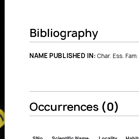
Bibliography
NAME PUBLISHED IN:
Char. Ess. Fam. 
Occurrences
(0)
SNo.
Scientific Name
Locality
Habit