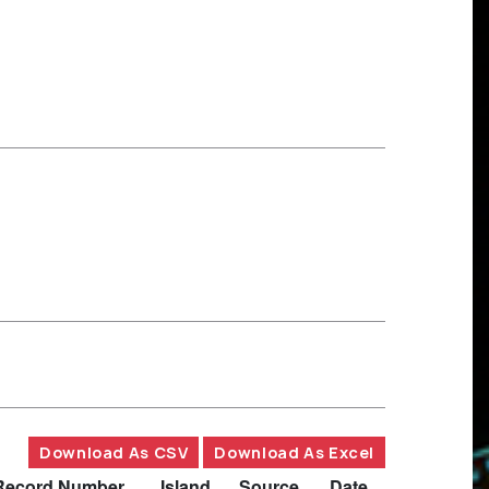
Download As CSV
Download As Excel
Record Number
Island
Source
Date