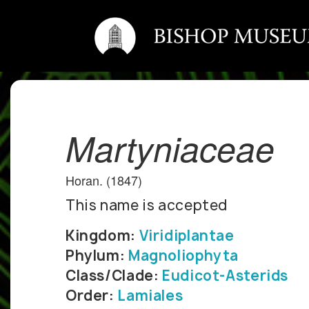
Martyniaceae
Horan. (1847)
This name is accepted
Kingdom:
Viridiplantae
Phylum:
Magnoliophyta
Class/Clade:
Eudicot-Asterids
Order:
Lamiales