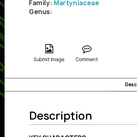
Family:
Martyniaceae
Genus:
Submit Image
Comment
Desc
Description