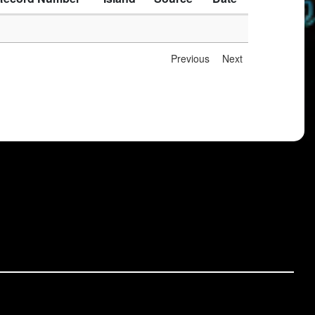
Previous
Next