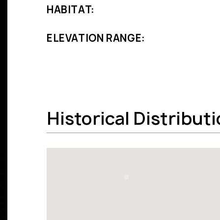
HABITAT:
ELEVATION RANGE:
Historical Distribut