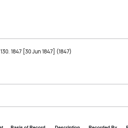
130. 1847 [30 Jun 1847] (1847)
at
Basis of Record
Description
Recorded By