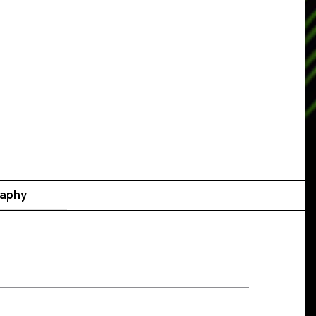
raphy