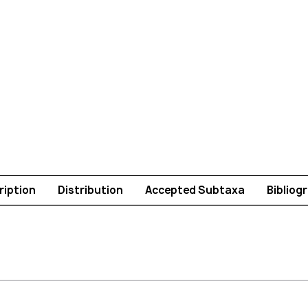
ription
Distribution
Accepted Subtaxa
Bibliog