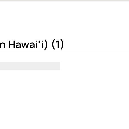
 Hawai'i) (1)