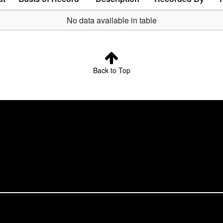
No data available in table
Back to Top