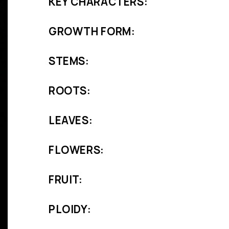
KEY CHARACTERS:
GROWTH FORM:
STEMS:
ROOTS:
LEAVES:
FLOWERS:
FRUIT:
PLOIDY: