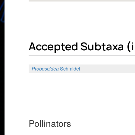
Accepted Subtaxa (in
Proboscidea
Schmidel
Pollinators