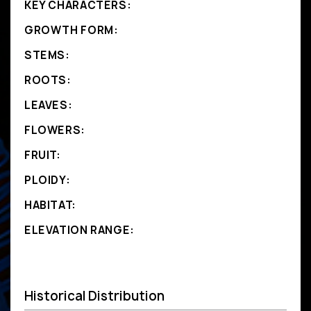
KEY CHARACTERS:
GROWTH FORM:
STEMS:
ROOTS:
LEAVES:
FLOWERS:
FRUIT:
PLOIDY:
HABITAT:
ELEVATION RANGE:
Historical Distribution