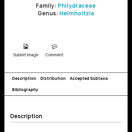
Family:
Philydraceae
Genus:
Helmholtzia
Submit Image
Comment
Description
Distribution
Accepted Subtaxa
Bibliography
Description