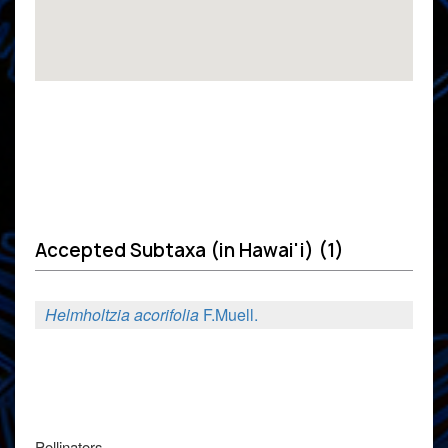
Accepted Subtaxa (in Hawai'i) (1)
Helmholtzia acorifolia
F.Muell.
Pollinators