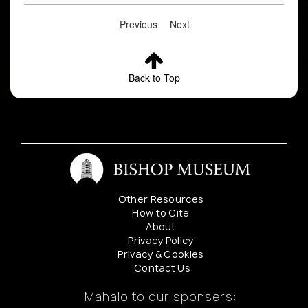
Previous
Next
Back to Top
Other Resources
How to Cite
About
Privacy Policy
Privacy & Cookies
Contact Us
Mahalo to our sponsers: