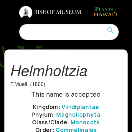
Helmholtzia
F.Muell. (1866)
This name is accepted
Kingdom:
Viridiplantae
Phylum:
Magnoliophyta
Class/Clade:
Monocots
Order:
Commelinales