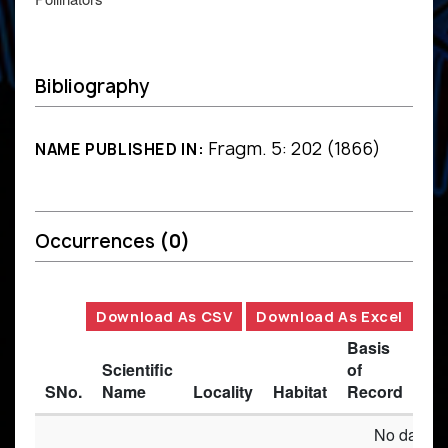
Bibliography
Fragm. 5: 202 (1866)
NAME PUBLISHED IN:
Occurrences
(0)
Download As CSV
Download As Excel
Basis
Scientific
of
SNo.
Name
Locality
Habitat
Record
Des
No data av