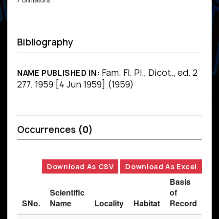
Bibliography
Fam. Fl. Pl., Dicot., ed. 2
NAME PUBLISHED IN:
277. 1959 [4 Jun 1959] (1959)
Occurrences
(0)
Download As CSV
Download As Excel
Basis
Scientific
of
SNo.
Name
Locality
Habitat
Record
Des