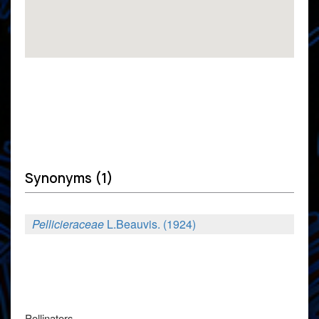
Synonyms (1)
Pellicieraceae
L.Beauvis. (1924)
Pollinators