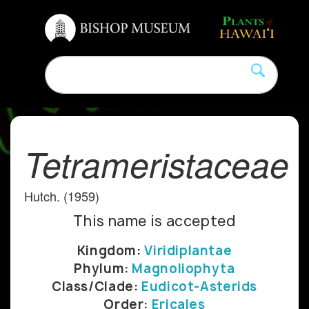
Tetrameristaceae
Hutch. (1959)
This name is accepted
Kingdom:
Viridiplantae
Phylum:
Magnoliophyta
Class/Clade:
Eudicot-Asterids
Order:
Ericales