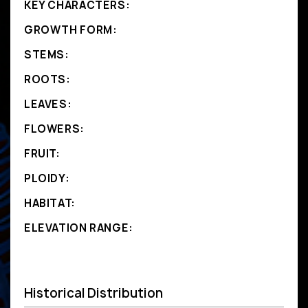
KEY CHARACTERS:
GROWTH FORM:
STEMS:
ROOTS:
LEAVES:
FLOWERS:
FRUIT:
PLOIDY:
HABITAT:
ELEVATION RANGE:
Historical Distribution