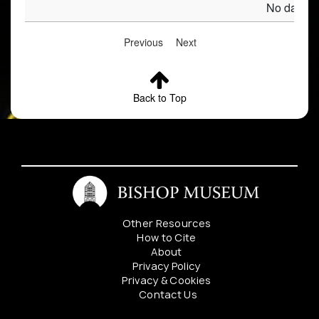
No data av
Previous
Next
Back to Top
Other Resources
How to Cite
About
Privacy Policy
Privacy & Cookies
Contact Us