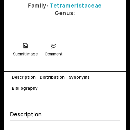
Family:
Tetrameristaceae
Genus:
Submit Image
Comment
Description
Distribution
Synonyms
Bibliography
Description