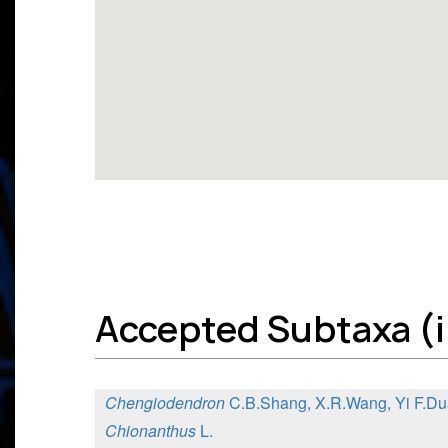
Accepted Subtaxa (in
Chengiodendron
C.B.Shang, X.R.Wang, Yi F.Du
Chionanthus
L.