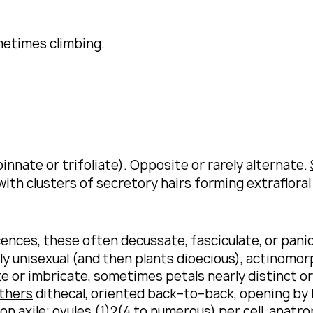
metimes climbing.
nnate or trifoliate).
Opposite or rarely alternate.
ith clusters of secretory hairs forming extrafloral
ences, these often decussate, fasciculate, or panic
ly unisexual (and then plants dioecious), actinomor
te or imbricate, sometimes petals nearly distinct o
thers
dithecal, oriented back–to–back, opening by l
on axile;
ovules
(1)2(4 to numerous) per cell, anat