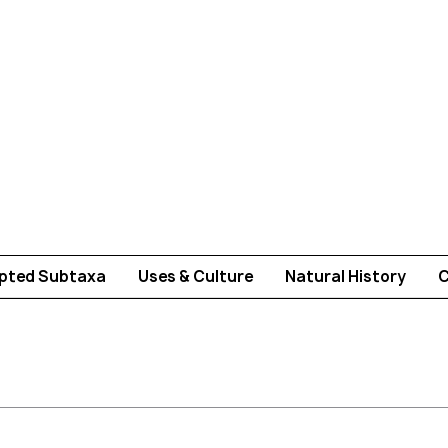
pted Subtaxa
Uses & Culture
Natural History
C