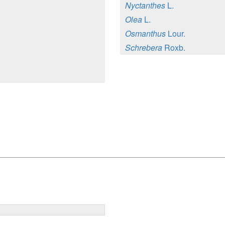
Nyctanthes
L.
Olea
L.
Osmanthus
Lour.
Schrebera
Roxb.