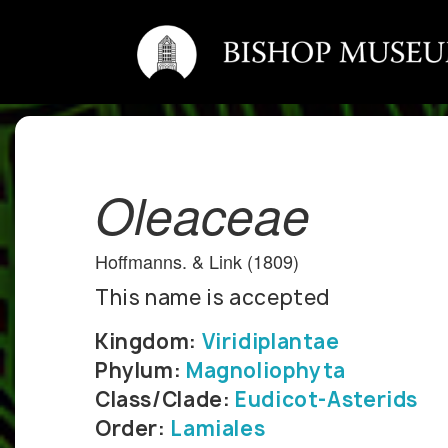
Oleaceae
Hoffmanns. & Link (1809)
This name is accepted
Kingdom:
Viridiplantae
Phylum:
Magnoliophyta
Class/Clade:
Eudicot-Asterids
Order:
Lamiales