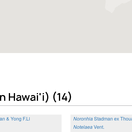
 Hawai'i) (14)
an & Yong F.Li
Noronhia
Stadman ex Thou
Notelaea
Vent.