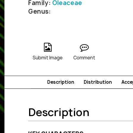
Family:
Oleaceae
Genus:
Submit Image
Comment
Description
Distribution
Acce
Description