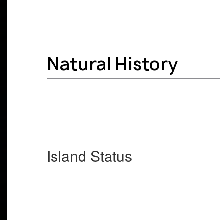
Natural History
Island Status