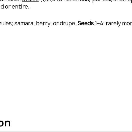
d or entire.
sules; samara; berry; or drupe.
Seeds
1–4; rarely mo
ion