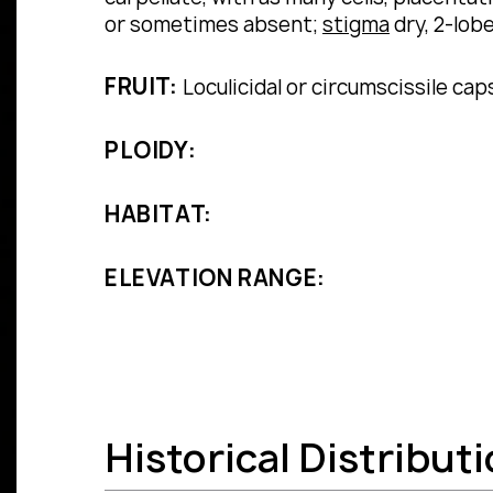
or sometimes absent;
stigma
dry, 2-lobe
FRUIT:
Loculicidal or circumscissile cap
PLOIDY:
HABITAT:
ELEVATION RANGE:
Historical Distribut