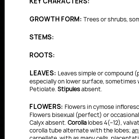
KEY CHARACTERS:
GROWTH FORM:
Trees or shrubs, so
STEMS:
ROOTS:
LEAVES:
Leaves simple or compound (pi
especially on lower surface, sometimes w
Petiolate.
Stipules
absent.
FLOWERS:
Flowers in cymose infloresc
Flowers bisexual (perfect) or occasional
Calyx absent.
Corolla
lobes 4(–12), valva
corolla tube alternate with the lobes;
an
carpellate, with as many cells, placentati