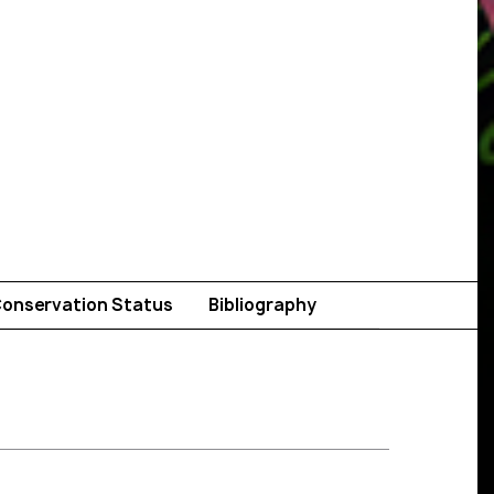
onservation Status
Bibliography