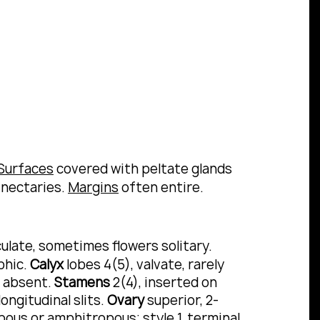
Surfaces
covered with peltate glands
 nectaries.
Margins
often entire.
ulate, sometimes flowers solitary.
phic.
Calyx
lobes 4(5), valvate, rarely
r absent.
Stamens
2(4), inserted on
ongitudinal slits.
Ovary
superior, 2-
ropous or amphitropous;
style
1, terminal,