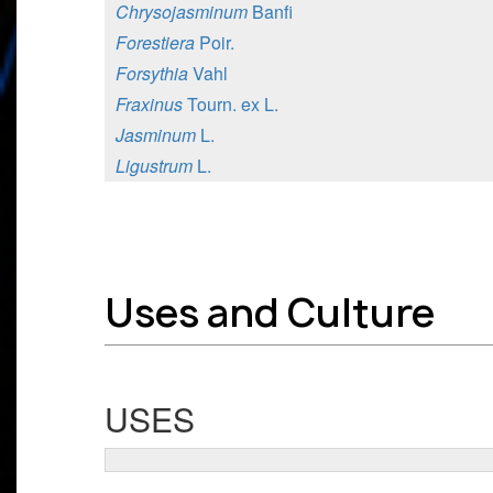
Chrysojasminum
Banfi
Forestiera
Poir.
Forsythia
Vahl
Fraxinus
Tourn. ex L.
Jasminum
L.
Ligustrum
L.
Uses and Culture
USES