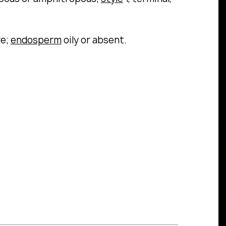
re;
endosperm
oily or absent.