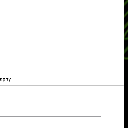
raphy