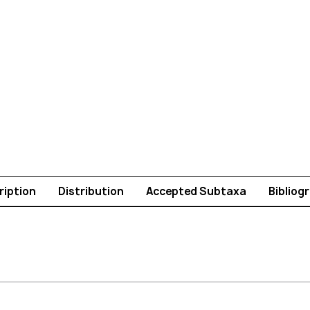
ription
Distribution
Accepted Subtaxa
Bibliog