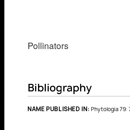
Pollinators
Bibliography
NAME PUBLISHED IN:
Phytologia 79: 