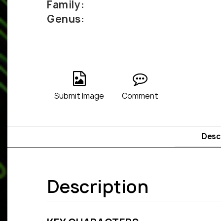
Family:
Genus:
Submit Image
Comment
Desc
Description