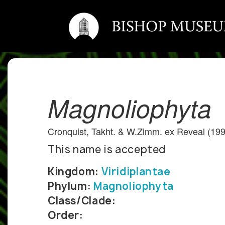
Magnoliophyta
Cronquist, Takht. & W.Zimm. ex Reveal (19
This name is accepted
Kingdom:
Viridiplantae
Phylum:
Magnoliophyta
Class/Clade:
Order: