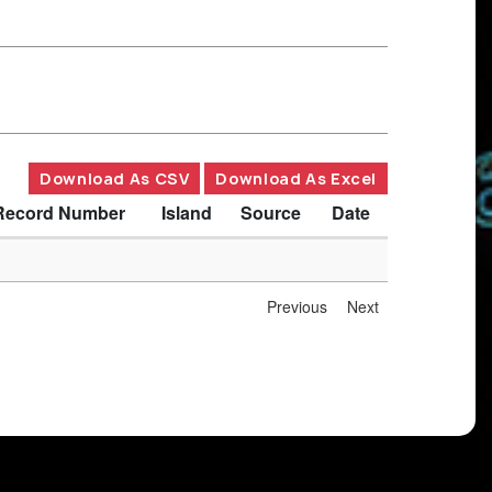
Download As CSV
Download As Excel
Record Number
Island
Source
Date
Previous
Next