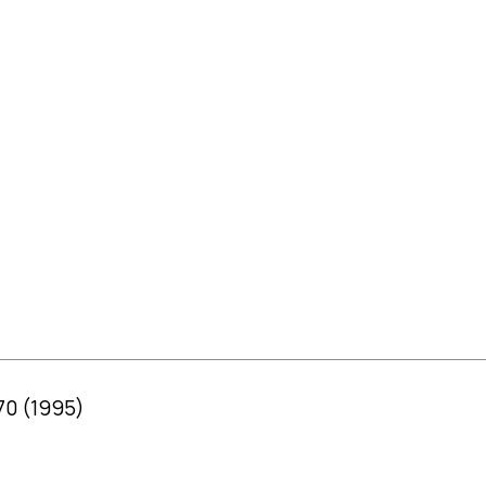
70 (1995)