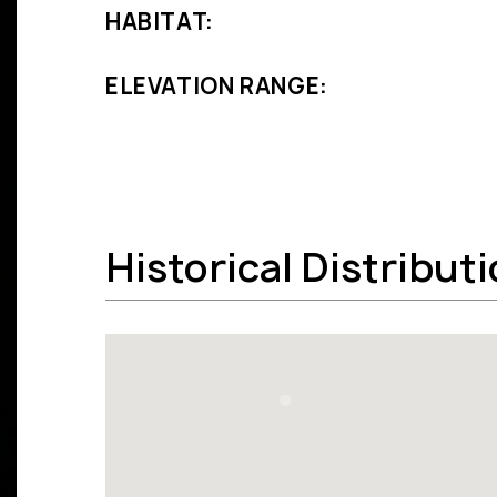
HABITAT:
ELEVATION RANGE:
Historical Distribut