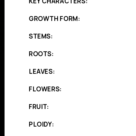
KEY CHARACTERS:
GROWTH FORM:
STEMS:
ROOTS:
LEAVES:
FLOWERS:
FRUIT:
PLOIDY: