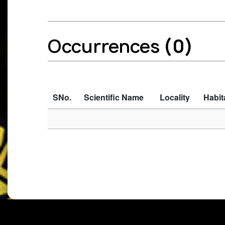
Occurrences
(0)
SNo.
Scientific Name
Locality
Habit