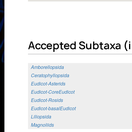
Accepted Subtaxa (in
Amborellopsida
Ceratophyllopsida
Eudicot-Asterids
Eudicot-CoreEudicot
Eudicot-Rosids
Eudicot-basalEudicot
Liliopsida
Magnoliids