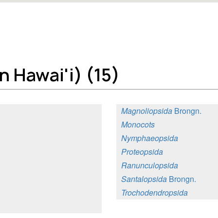
 Hawai'i) (15)
Magnoliopsida
Brongn.
Monocots
Nymphaeopsida
Proteopsida
Ranunculopsida
Santalopsida
Brongn.
Trochodendropsida