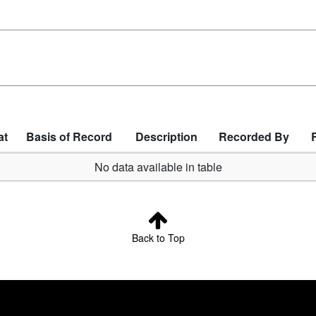
at
Basis of Record
Description
Recorded By
No data available in table
Back to Top