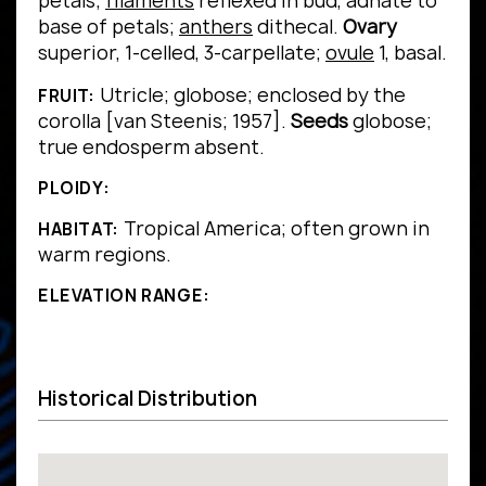
petals;
filaments
reflexed in bud, adnate to
base of petals;
anthers
dithecal.
Ovary
superior, 1-celled, 3-carpellate;
ovule
1, basal.
Utricle; globose; enclosed by the
FRUIT:
corolla [van Steenis; 1957].
Seeds
globose;
true endosperm absent.
PLOIDY:
Tropical America; often grown in
HABITAT:
warm regions.
ELEVATION RANGE:
Historical Distribution