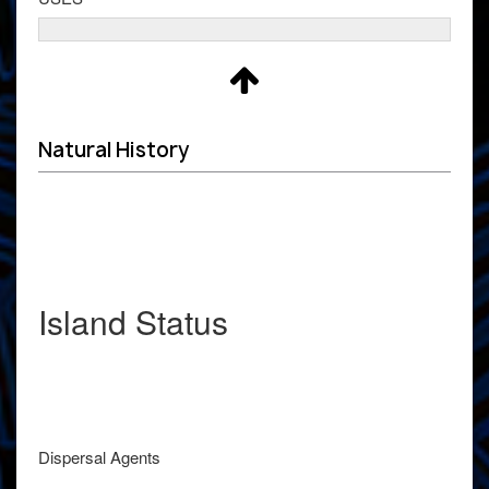
Natural History
Island Status
Dispersal Agents