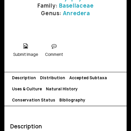
Family:
Basellaceae
Genus:
Anredera
Submit Image
Comment
Description
Distribution
Accepted Subtaxa
Uses & Culture
Natural History
Conservation Status
Bibliography
Description