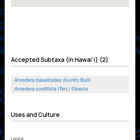
Accepted Subtaxa (in Hawai'i) (2)
Anredera baselloides
(Kunth) Baill.
Anredera cordifolia
(Ten.) Steenis
Uses and Culture
USES