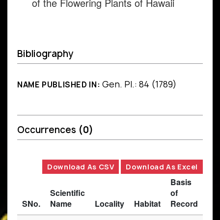
of the Flowering Plants of Hawaii
Bibliography
Gen. Pl.: 84 (1789)
NAME PUBLISHED IN:
Occurrences
(0)
Download As CSV
Download As Excel
Basis
Scientific
of
SNo.
Name
Locality
Habitat
Record
Des