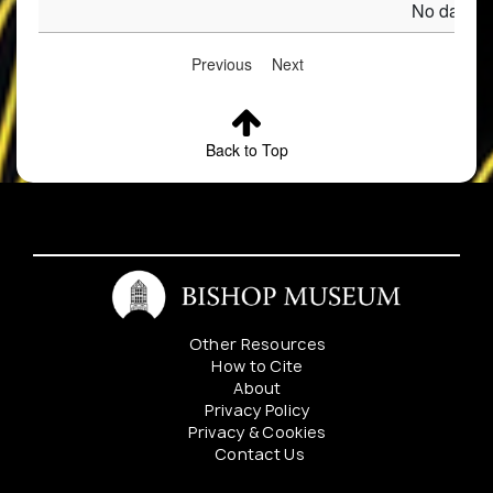
No data av
Previous
Next
Back to Top
Other Resources
How to Cite
About
Privacy Policy
Privacy & Cookies
Contact Us