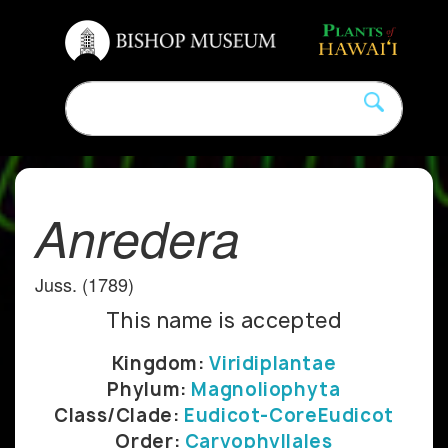
Anredera
Juss. (1789)
This name is accepted
Kingdom:
Viridiplantae
Phylum:
Magnoliophyta
Class/Clade:
Eudicot-CoreEudicot
Order:
Caryophyllales