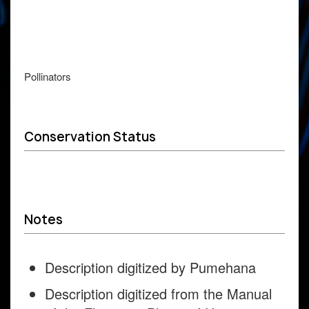
Pollinators
Conservation Status
Notes
Description digitized by Pumehana
Description digitized from the Manual