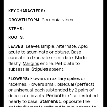
KEY CHARACTERS:
Perennial vines.
GROWTH FORM:
STEMS:
ROOTS:
Leaves simple.
Alternate.
Apex
LEAVES:
acute to acuminate or obtuse.
Base
cuneate to truncate or cordate.
Blades
fleshy.
Margins
entire.
Petiolate to
subsessile.
Stipules
absent.
Flowers in axillary spikes or
FLOWERS:
racemes. Flowers small, bisexual (perfect)
or unisexual, each subtended by 2 pairs of
decussate bracts.
Perianth
in 1 series lobed
nearly to base.
Stamens
5, opposite the